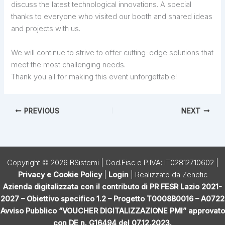
discuss the latest technological innovations. A special
thanks to everyone who visited our booth and shared ideas
and projects with us.
We will continue to strive to offer cutting-edge solutions that
meet the most challenging needs.
Thank you all for making this event unforgettable!
PREVIOUS
NEXT
Copyright © 2026 BSistemi | Cod.Fisc e P.IVA: IT02812710602 |
Privacy e Cookie Policy
|
Login
| Realizzato da
Zenetic
Azienda digitalizzata con il contributo di PR FESR Lazio 2021-
2027 – Obiettivo specifico 1.2 – Progetto T0008B0016 – A0722
Avviso Pubblico “VOUCHER DIGITALIZZAZIONE PMI” approvato
con DE n. G16494 del 07.12.2023.