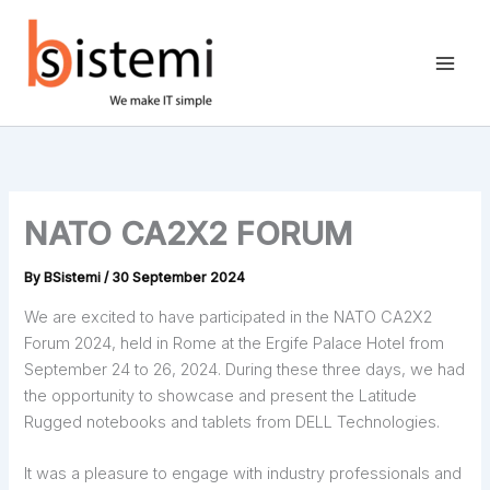
Skip
to
content
NATO CA2X2 FORUM
By
BSistemi
/
30 September 2024
We are excited to have participated in the NATO CA2X2
Forum 2024, held in Rome at the Ergife Palace Hotel from
September 24 to 26, 2024. During these three days, we had
the opportunity to showcase and present the Latitude
Rugged notebooks and tablets from DELL Technologies.
It was a pleasure to engage with industry professionals and